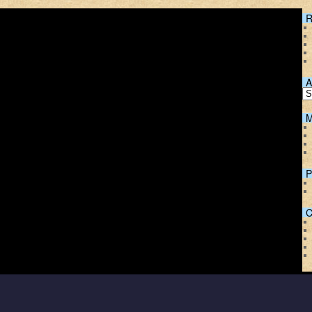
R
A
M
P
C