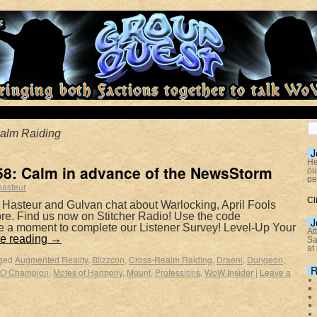
alm Raiding
J
He
8: Calm in advance of the NewsStorm
ou
pe
hasteur
Cl
 Hasteur and Gulvan chat about Warlocking, April Fools
e. Find us now on Stitcher Radio! Use the code
J
e a moment to complete our Listener Survey! Level-Up Your
At
e reading
→
Sa
at
ged
Augmented Reality
,
Blizzcon
,
Cross-Realm Raiding
,
Draeni
,
Dungeon
,
R
O Champion
,
Motes of Harmony
,
Mount
,
Professions
,
WoW Insider
|
Leave a