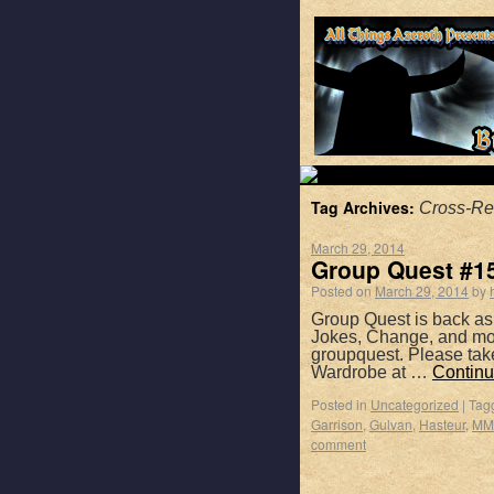
Tag Archives:
Cross-Re
March 29, 2014
Group Quest #15
Posted on
March 29, 2014
by
Group Quest is back as
Jokes, Change, and mor
groupquest. Please tak
Wardrobe at …
Continu
Posted in
Uncategorized
|
Tag
Garrison
,
Gulvan
,
Hasteur
,
MM
comment