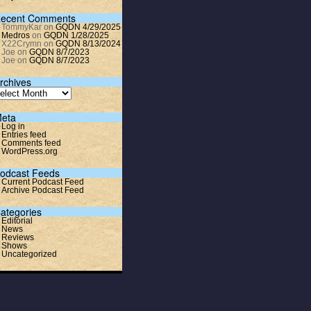
ecent Comments
TommyKar
on
GQDN 4/29/2025
Medros
on
GQDN 1/28/2025
X22Crymn
on
GQDN 8/13/2024
Joe
on
GQDN 8/7/2023
Joe
on
GQDN 8/7/2023
rchives
eta
Log in
Entries feed
Comments feed
WordPress.org
odcast Feeds
Current Podcast Feed
Archive Podcast Feed
ategories
Editorial
News
Reviews
Shows
Uncategorized