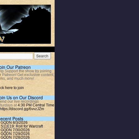
oin Our Patreon
lp Support the show by joining
r Patreon! Get exclusive content,
rks, and much more!
ick here to join
oin Us on Our Discord
tend our live recordings
turdays at
4:30 PM Central Time
https://discord.gg/6vvzJZm
ecent Posts
GQDN 8/3/2026
S11E19: Roll for Warcraft
GQDN 7/30/2026
GQDN 7/29/2026
GQDN 7/28/2026