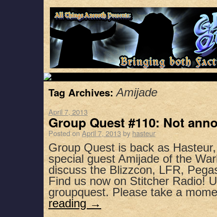
Tag Archives:
Amijade
April 7, 2013
Group Quest #110: Not anno
Posted on
April 7, 2013
by
hasteur
Group Quest is back as Hasteur
special guest Amijade of the War
discuss the Blizzcon, LFR, Peg
Find us now on Stitcher Radio! 
groupquest. Please take a mom
reading
→