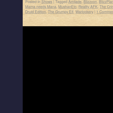
Posted in
Shows
|
Tagged
Amijade
,
Blizzcon
,
BlizzPla
Mama needs Mana
,
MushanEtc
,
Reality AFK
,
The Cr
Druid Edition
,
The Grumpy Elf
,
Warlockery
|
1 Commen