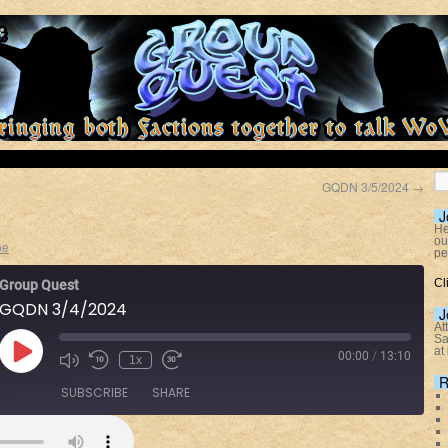
GQDN 3/5/2024
→
J
He
ou
oe
pe
Cl
Group Quest
GQDN 3/4/2024
J
At
Sa
at
00:00
/
13:10
1x
R
SUBSCRIBE
SHARE