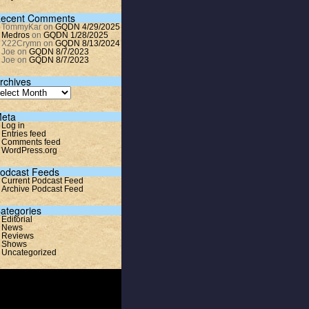
ecent Comments
TommyKar
on
GQDN 4/29/2025
Medros
on
GQDN 1/28/2025
X22Crymn
on
GQDN 8/13/2024
Joe
on
GQDN 8/7/2023
Joe
on
GQDN 8/7/2023
rchives
eta
Log in
Entries feed
Comments feed
WordPress.org
odcast Feeds
Current Podcast Feed
Archive Podcast Feed
ategories
Editorial
News
Reviews
Shows
Uncategorized