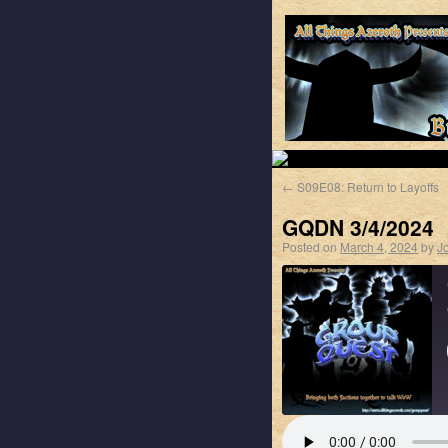
←
S09E08: Return to Layoffs
GQDN 3/4/2024
Posted on
March 4, 2024
by
J