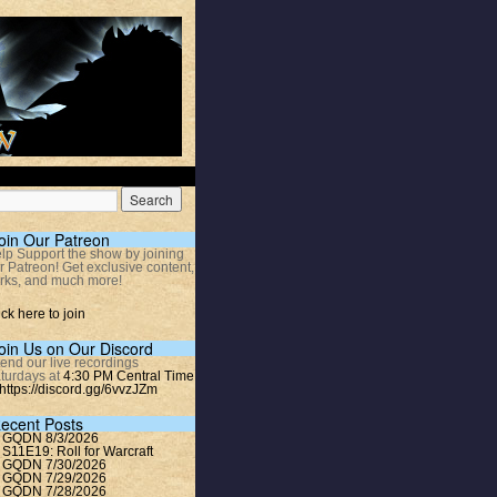
oin Our Patreon
lp Support the show by joining
r Patreon! Get exclusive content,
rks, and much more!
ick here to join
oin Us on Our Discord
tend our live recordings
turdays at
4:30 PM Central Time
https://discord.gg/6vvzJZm
ecent Posts
GQDN 8/3/2026
S11E19: Roll for Warcraft
GQDN 7/30/2026
GQDN 7/29/2026
GQDN 7/28/2026