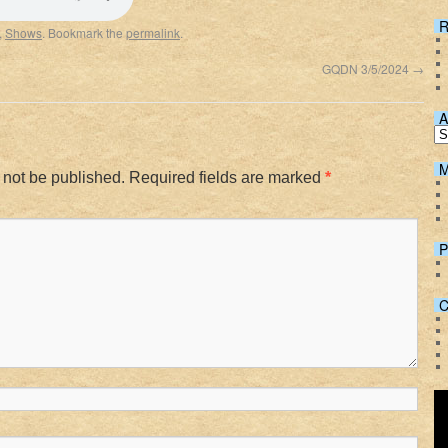
Spotify
R
,
Shows
. Bookmark the
permalink
.
GQDN 3/5/2024
→
A
M
 not be published.
Required fields are marked
*
P
C