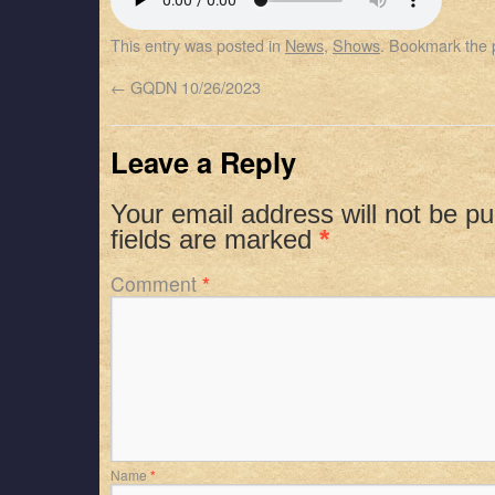
SHARE
Apple Podcasts
Spotify
This entry was posted in
News
,
Shows
. Bookmark the
RSS FEED
LINK
←
GQDN 10/26/2023
EMBED
Leave a Reply
Your email address will not be pu
fields are marked
*
Comment
*
Name
*