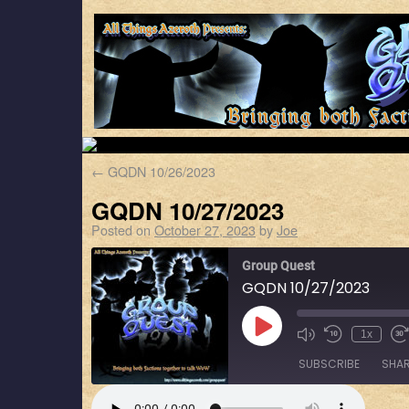
←
GQDN 10/26/2023
GQDN 10/27/2023
Posted on
October 27, 2023
by
Joe
Group Quest
GQDN 10/27/2023
1x
SUBSCRIBE
SHA