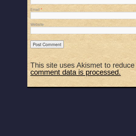
Email
*
Website
This site uses Akismet to reduc
comment data is processed.