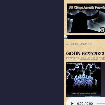
←
GQDN 6/21/2023
GQDN 6/22/2023
Posted on
June 22, 2023
by
J