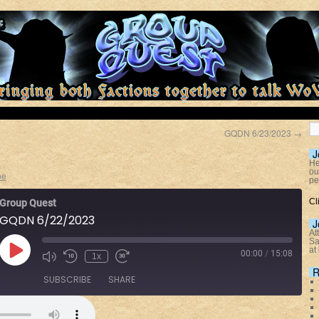
GQDN 6/23/2023
→
J
He
ou
oe
pe
Cl
Group Quest
GQDN 6/22/2023
J
At
Sa
at
00:00
/
15:08
1x
R
SUBSCRIBE
SHARE