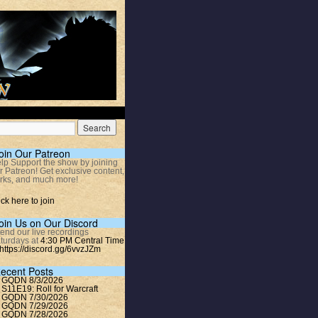
oin Our Patreon
lp Support the show by joining
r Patreon! Get exclusive content,
rks, and much more!
ick here to join
oin Us on Our Discord
tend our live recordings
turdays at
4:30 PM Central Time
https://discord.gg/6vvzJZm
ecent Posts
GQDN 8/3/2026
S11E19: Roll for Warcraft
GQDN 7/30/2026
GQDN 7/29/2026
GQDN 7/28/2026