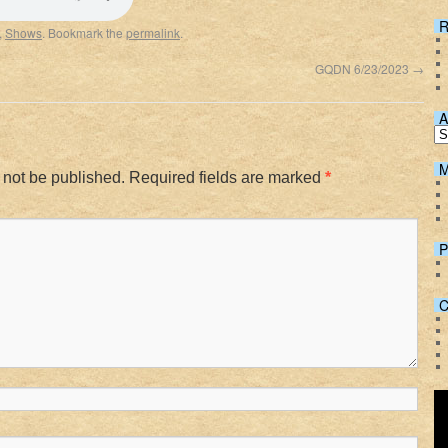
Spotify
R
,
Shows
. Bookmark the
permalink
.
GQDN 6/23/2023
→
A
M
 not be published.
Required fields are marked
*
P
C