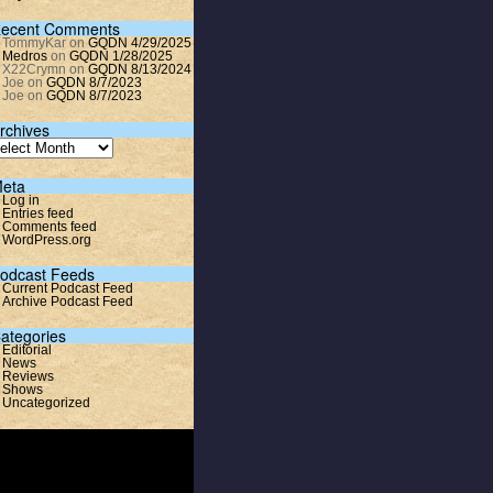
ecent Comments
TommyKar
on
GQDN 4/29/2025
Medros
on
GQDN 1/28/2025
X22Crymn
on
GQDN 8/13/2024
Joe
on
GQDN 8/7/2023
Joe
on
GQDN 8/7/2023
rchives
eta
Log in
Entries feed
Comments feed
WordPress.org
odcast Feeds
Current Podcast Feed
Archive Podcast Feed
ategories
Editorial
News
Reviews
Shows
Uncategorized