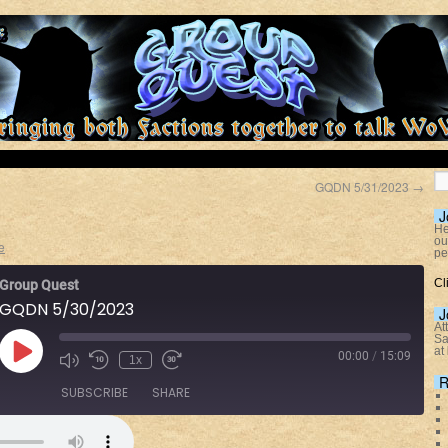
3
GQDN 5/31/2023
→
J
He
ou
e
pe
Cl
Group Quest
GQDN 5/30/2023
J
At
Sa
at
00:00
/
15:09
1x
R
SUBSCRIBE
SHARE