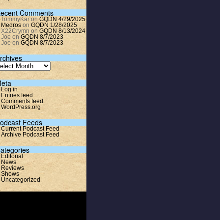
ecent Comments
TommyKar
on
GQDN 4/29/2025
Medros
on
GQDN 1/28/2025
X22Crymn
on
GQDN 8/13/2024
Joe
on
GQDN 8/7/2023
Joe
on
GQDN 8/7/2023
rchives
eta
Log in
Entries feed
Comments feed
WordPress.org
odcast Feeds
Current Podcast Feed
Archive Podcast Feed
ategories
Editorial
News
Reviews
Shows
Uncategorized