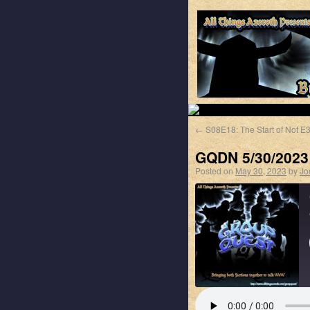
←
S08E18: The Start of Not E
GQDN 5/30/2023
Posted on
May 30, 2023
by
Jo