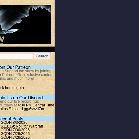
oin Our Patreon
lp Support the show by joining
r Patreon! Get exclusive content,
rks, and much more!
ick here to join
oin Us on Our Discord
tend our live recordings
turdays at
4:30 PM Central Time
https://discord.gg/6vvzJZm
ecent Posts
GQDN 8/3/2026
S11E19: Roll for Warcraft
GQDN 7/30/2026
GQDN 7/29/2026
GQDN 7/28/2026