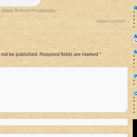
Spotify
R
,
Shows
. Bookmark the
permalink
.
3
GQDN 5/31/2023
→
A
M
 not be published.
Required fields are marked
*
P
C