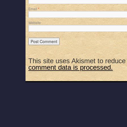
Email
*
Website
This site uses Akismet to reduc
comment data is processed.