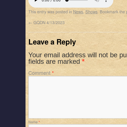
SHARE
Apple Podcasts
Spotify
This entry was posted in
News
,
Shows
. Bookmark the
RSS FEED
LINK
←
GQDN 4/13/2023
EMBED
Leave a Reply
Your email address will not be pu
fields are marked
*
Comment
*
Name
*