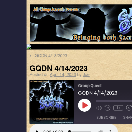
←
GQDN 4/13/2023
GQDN 4/14/2023
Posted on
April 14, 2023
by
Joe
Group Quest
GQDN 4/14/2023
1x
SUBSCRIBE
SHA