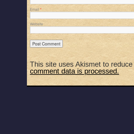
Email
*
Website
This site uses Akismet to reduc
comment data is processed.