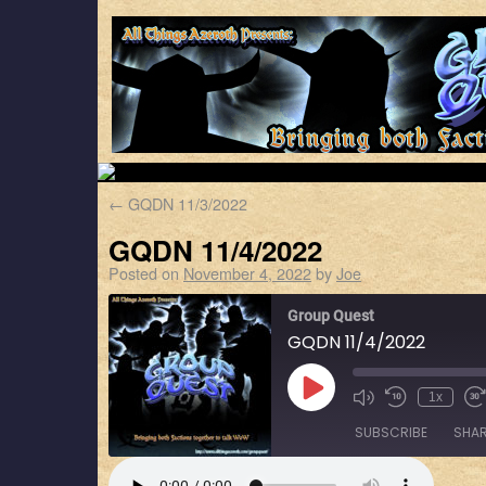
←
GQDN 11/3/2022
GQDN 11/4/2022
Posted on
November 4, 2022
by
Joe
Group Quest
GQDN 11/4/2022
1x
SUBSCRIBE
SHA