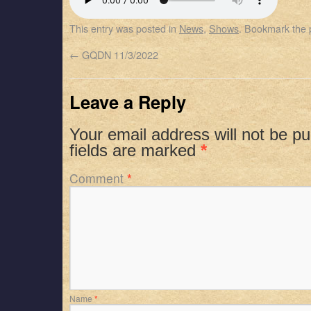
SHARE
Apple Podcasts
Spotify
This entry was posted in
News
,
Shows
. Bookmark the
RSS FEED
LINK
←
GQDN 11/3/2022
EMBED
Leave a Reply
Your email address will not be pu
fields are marked
*
Comment
*
Name
*