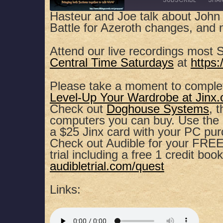
Hasteur and Joe talk about John
Battle for Azeroth changes, and 
SHARE
Apple Podcasts
Spotify
Attend our live recordings most 
RSS FEED
LINK
Central Time Saturdays
at
https
EMBED
Please take a moment to comple
Level-Up Your Wardrobe at Jinx
Check out
Doghouse Systems
, 
computers you can buy. Use th
a $25 Jinx card with your PC pu
Check out Audible for your FREE,
trial including a free 1 credit book
audibletrial.com/quest
Links: