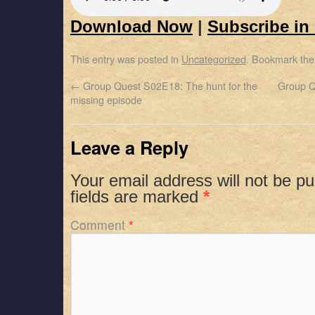
Download Now
|
Subscribe in
This entry was posted in
Uncategorized
. Bookmark th
←
Group Quest S02E18: The hunt for the
Group Q
missing episode
Leave a Reply
Your email address will not be pu
fields are marked
*
Comment
*