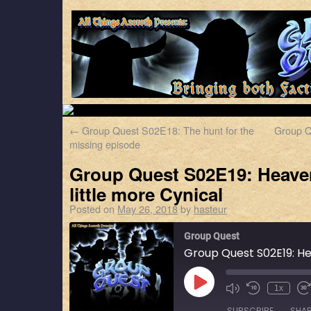
←
Group Quest S02E18: The hunt for the
Group Q
missing episode
Group Quest S02E19: Heave
little more Cynical
Posted on
May 26, 2018
by
hasteur
Group Quest
1x
SUBSCRIBE
SHA