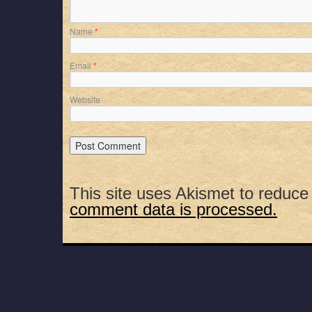
Name
*
Email
*
Website
This site uses Akismet to reduc
comment data is processed.