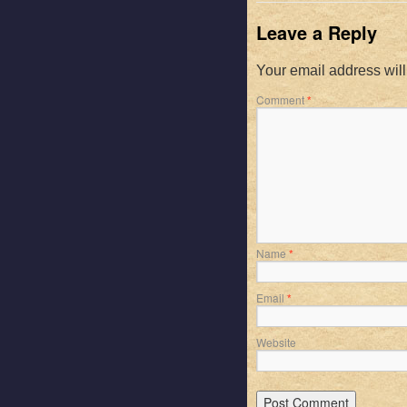
Leave a Reply
Your email address will
Comment
*
Name
*
Email
*
Website