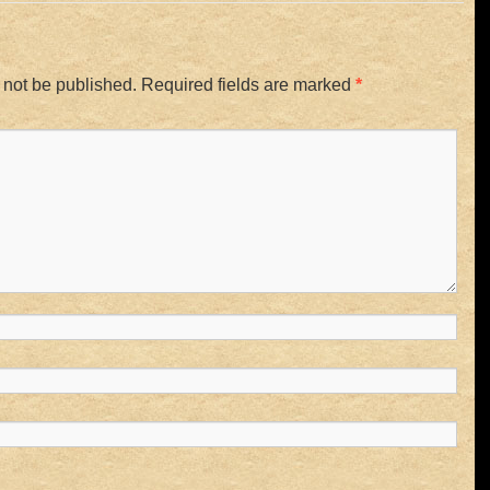
 not be published.
Required fields are marked
*