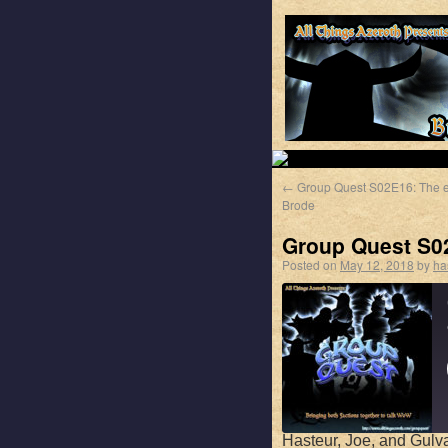
←
Group Quest S02E16: The e
Brode
Group Quest S02
Posted on
May 12, 2018
by
ha
Hasteur, Joe, and Gulva