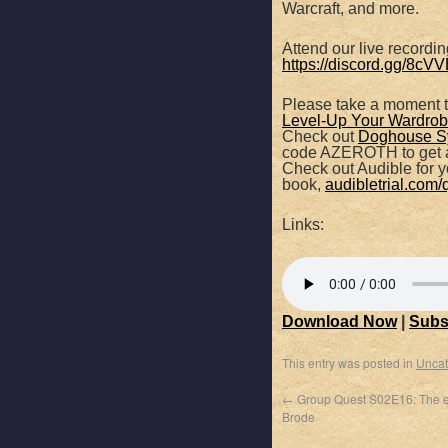
Warcraft, and more.
SHARE
Apple Podcasts
Attend our live recordi
https://discord.gg/8c
RSS FEED
LINK
Please take a moment 
Level-Up Your Wardrobe
EMBED
Check out
Doghouse S
code AZEROTH to get a
Check out Audible for yo
book,
audibletrial.com/
Links:
Download Now
|
Subs
This entry was posted in
Uncat
←
Group Quest S02E16: The e
Brode