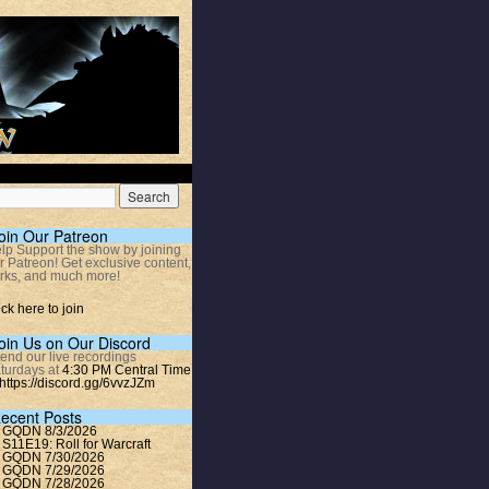
oin Our Patreon
lp Support the show by joining
r Patreon! Get exclusive content,
rks, and much more!
ick here to join
oin Us on Our Discord
tend our live recordings
turdays at
4:30 PM Central Time
https://discord.gg/6vvzJZm
ecent Posts
GQDN 8/3/2026
S11E19: Roll for Warcraft
GQDN 7/30/2026
GQDN 7/29/2026
GQDN 7/28/2026