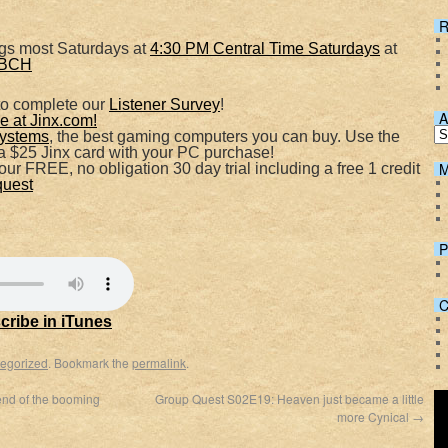
R
Spotify
ngs most Saturdays at
4:30 PM Central Time Saturdays
at
VVBCH
to complete our
Listener Survey
!
A
 at Jinx.com!
ystems
, the best gaming computers you can buy. Use the
 $25 Jinx card with your PC purchase!
M
ur FREE, no obligation 30 day trial including a free 1 credit
quest
P
C
cribe in iTunes
egorized
. Bookmark the
permalink
.
nd of the booming
Group Quest S02E19: Heaven just became a little
more Cynical
→