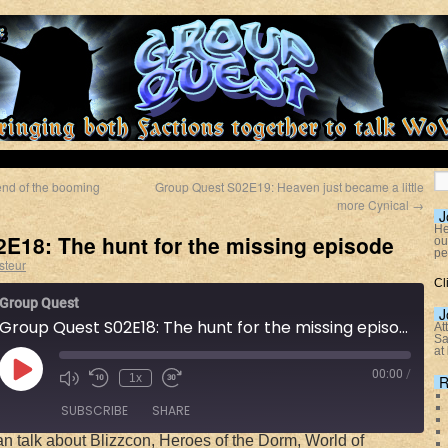
nd of the booming
Group Quest S02E19: Heaven just became a little
more Cynical
→
J
He
E18: The hunt for the missing episode
ou
pe
steur
Cl
Group Quest
J
Group Quest S02E18: The hunt for the missing episode
At
Sa
at
00:00
/
1x
R
SUBSCRIBE
SHARE
n talk about Blizzcon, Heroes of the Dorm, World of