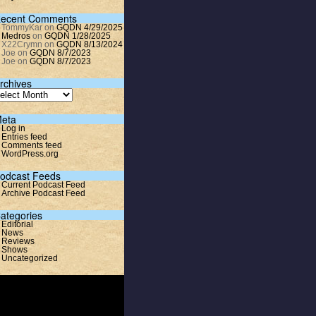
ecent Comments
TommyKar
on
GQDN 4/29/2025
Medros
on
GQDN 1/28/2025
X22Crymn
on
GQDN 8/13/2024
Joe
on
GQDN 8/7/2023
Joe
on
GQDN 8/7/2023
rchives
eta
Log in
Entries feed
Comments feed
WordPress.org
odcast Feeds
Current Podcast Feed
Archive Podcast Feed
ategories
Editorial
News
Reviews
Shows
Uncategorized