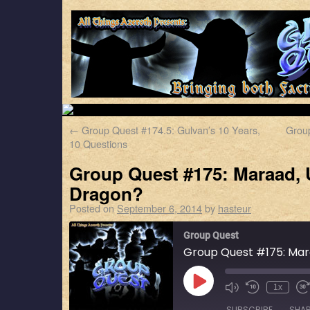
←
Group Quest #174.5: Gulvan’s 10 Years,
Group
10 Questions
Group Quest #175: Maraad,
Dragon?
Posted on
September 6, 2014
by
hasteur
Group Quest
1x
SUBSCRIBE
SHA