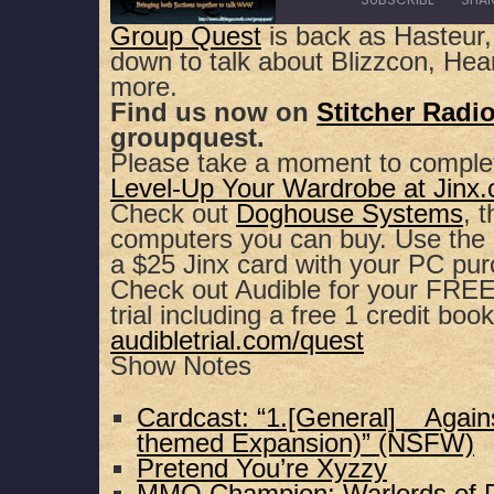
Group Quest
is back as Hasteur,
down to talk about Blizzcon, He
SHARE
Apple Podcasts
Spotify
more.
Find us now on
Stitcher Radi
RSS FEED
LINK
groupquest.
Please take a moment to comple
EMBED
Level-Up Your Wardrobe at Jinx
Check out
Doghouse Systems
, 
computers you can buy. Use th
a $25 Jinx card with your PC pu
Check out Audible for your FREE,
trial including a free 1 credit book
audibletrial.com/quest
Show Notes
Cardcast: “1.[General] _ Again
themed Expansion)” (NSFW)
Pretend You’re Xyzzy