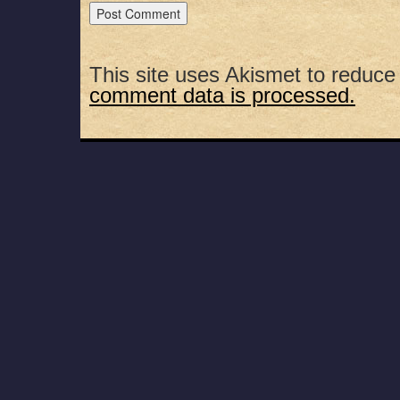
This site uses Akismet to reduc
comment data is processed.