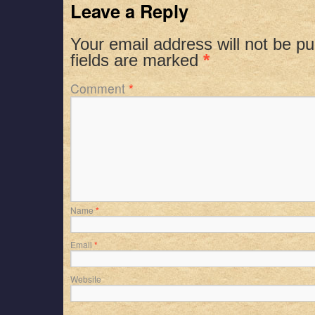
Leave a Reply
Your email address will not be pu
fields are marked
*
Comment
*
Name
*
Email
*
Website