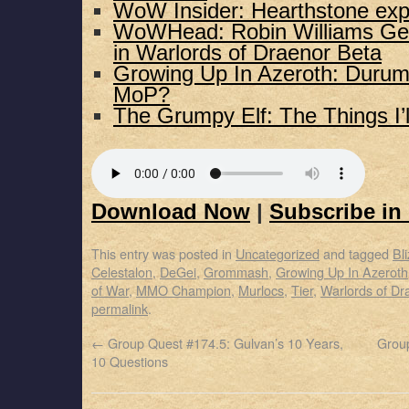
WoW Insider: Hearthstone exp
WoWHead: Robin Williams G
in Warlords of Draenor Beta
Growing Up In Azeroth: Durumu
MoP?
The Grumpy Elf: The Things I’
Download Now
|
Subscribe in
This entry was posted in
Uncategorized
and tagged
Bl
Celestalon
,
DeGei
,
Grommash
,
Growing Up In Azeroth
of War
,
MMO Champion
,
Murlocs
,
Tier
,
Warlords of Dr
permalink
.
←
Group Quest #174.5: Gulvan’s 10 Years,
Group
10 Questions