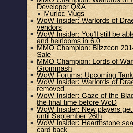
MMO Champion: Warlords of D
Developer Q&A
Murloc Mugs
WoW Insider: Warlords of Dra
vendors
WoW Insider: You’ll still be ab
and heirlooms in 6.0
MMO Champion: Blizzcon 2014 
Sale
MMO Champion: Lords of War:
Grommash
WoW Forums: Upcoming Tank
WoW Insider: Warlords of Drae
removed
WoW Insider: Gaze of the Blac
the final time before WoD
WoW Insider: New players get 
until September 26th
WoW Insider: Hearthstone seas
card back