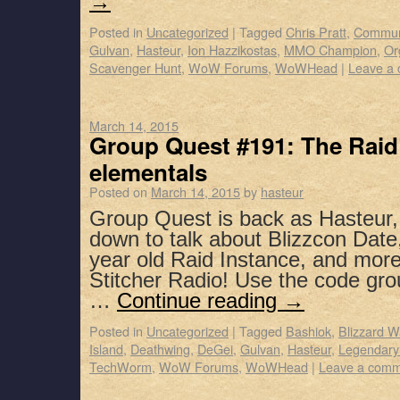
→
Posted in
Uncategorized
|
Tagged
Chris Pratt
,
Commun
Gulvan
,
Hasteur
,
Ion Hazzikostas
,
MMO Champion
,
Or
Scavenger Hunt
,
WoW Forums
,
WoWHead
|
Leave a
March 14, 2015
Group Quest #191: The Raid 
elementals
Posted on
March 14, 2015
by
hasteur
Group Quest is back as Hasteur,
down to talk about Blizzcon Date
year old Raid Instance, and mor
Stitcher Radio! Use the code gro
…
Continue reading
→
Posted in
Uncategorized
|
Tagged
Bashiok
,
Blizzard W
Island
,
Deathwing
,
DeGei
,
Gulvan
,
Hasteur
,
Legendary
TechWorm
,
WoW Forums
,
WoWHead
|
Leave a com