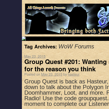
Tag Archives:
WoW Forums
May 23, 2015
Group Quest #201: Wanting 
for the reason you think
Posted on
May 23, 2015
by
hasteur
Group Quest is back as Hasteur,
down to talk about the Polygon I
Doomhammer, Loot, and more. Fi
Radio! Use the code groupquest.
moment to complete our Listen