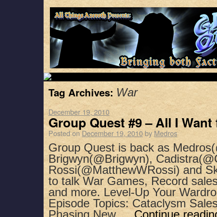
Tag Archives:
War
December 19, 2010
Group Quest #9 – All I Want
Posted on
December 19, 2010
by
Medros
Group Quest is back as Medros(
Brigwyn(@Brigwyn), Cadistra(@C
Rossi(@MatthewWRossi) and Sk
to talk War Games, Record sales
and more. Level-Up Your Wardro
Episode Topics: Cataclysm Sal
Phasing New …
Continue readi