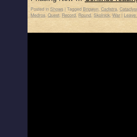
Posted in
Shows
|
Tagged
Brigwyn
,
Cadistra
,
Catacly
Medros
,
Quest
,
Record
,
Round
,
Skolnick
,
War
|
Leave