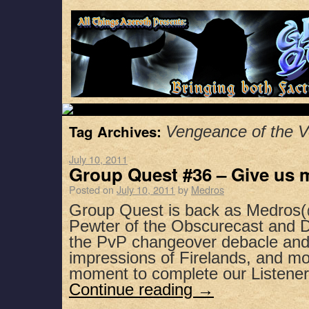
Tag Archives:
Vengeance of the V
July 10, 2011
Group Quest #36 – Give us 
Posted on
July 10, 2011
by
Medros
Group Quest is back as Medros(
Pewter of the Obscurecast and D
the PvP changeover debacle and
impressions of Firelands, and mo
moment to complete our Listene
Continue reading
→