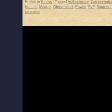
Posted in
Shows
|
Tagged
Authenticator
,
Compensatio
Hamuul
,
Medros
,
Obscurecast
,
Pewter
,
PvP
,
Season 1
comment