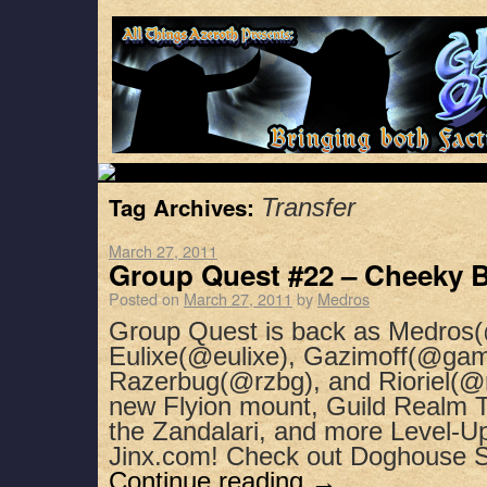
Tag Archives:
Transfer
March 27, 2011
Group Quest #22 – Cheeky B
Posted on
March 27, 2011
by
Medros
Group Quest is back as Medros(
Eulixe(@eulixe), Gazimoff(@gam
Razerbug(@rzbg), and Rioriel(@ri
new Flyion mount, Guild Realm Tr
the Zandalari, and more Level-U
Jinx.com! Check out Doghouse 
Continue reading
→