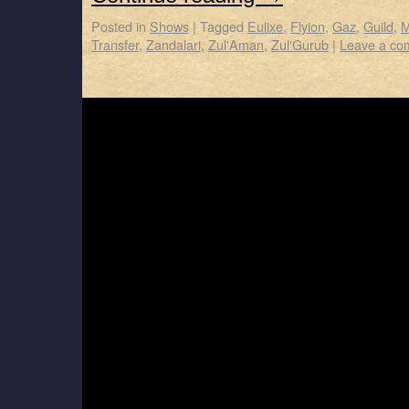
Posted in
Shows
|
Tagged
Eulixe
,
Flyion
,
Gaz
,
Guild
,
M
Transfer
,
Zandalari
,
Zul'Aman
,
Zul'Gurub
|
Leave a co