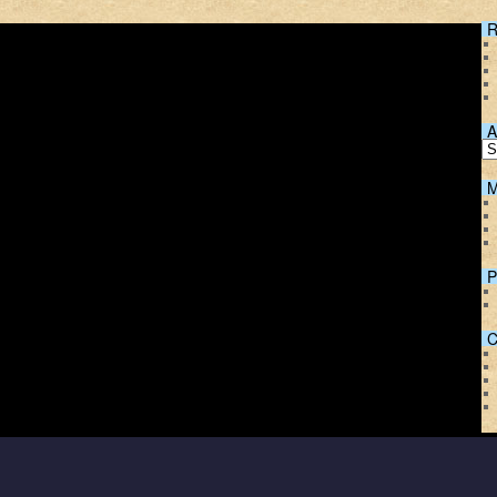
R
A
M
P
C