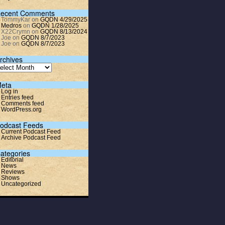
ecent Comments
TommyKar
on
GQDN 4/29/2025
Medros
on
GQDN 1/28/2025
X22Crymn
on
GQDN 8/13/2024
Joe
on
GQDN 8/7/2023
Joe
on
GQDN 8/7/2023
rchives
eta
Log in
Entries feed
Comments feed
WordPress.org
odcast Feeds
Current Podcast Feed
Archive Podcast Feed
ategories
Editorial
News
Reviews
Shows
Uncategorized