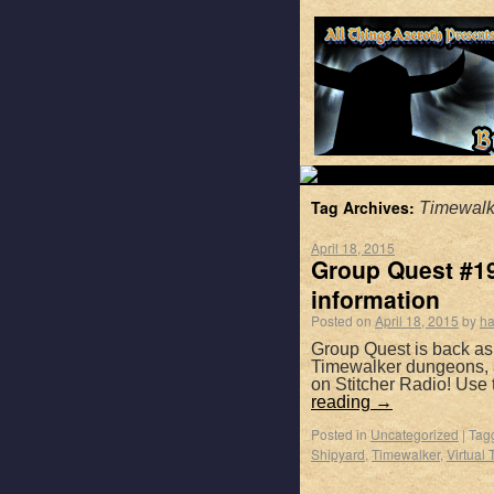
Tag Archives:
Timewalk
April 18, 2015
Group Quest #196
information
Posted on
April 18, 2015
by
ha
Group Quest is back as
Timewalker dungeons, a
on Stitcher Radio! Use
reading
→
Posted in
Uncategorized
|
Tag
Shipyard
,
Timewalker
,
Virtual 