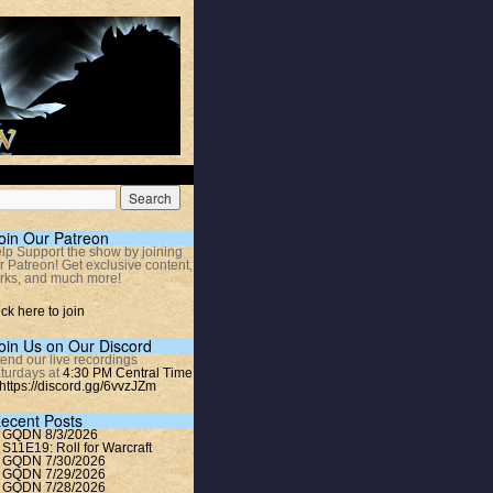
oin Our Patreon
lp Support the show by joining
r Patreon! Get exclusive content,
rks, and much more!
ick here to join
oin Us on Our Discord
tend our live recordings
turdays at
4:30 PM Central Time
https://discord.gg/6vvzJZm
ecent Posts
GQDN 8/3/2026
S11E19: Roll for Warcraft
GQDN 7/30/2026
GQDN 7/29/2026
GQDN 7/28/2026