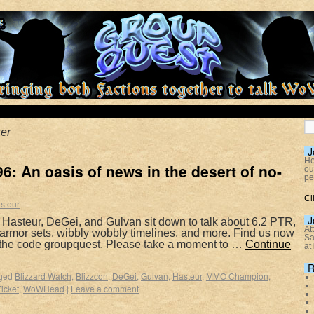
er
J
He
: An oasis of news in the desert of no-
ou
pe
Cl
steur
J
 Hasteur, DeGei, and Gulvan sit down to talk about 6.2 PTR,
At
rmor sets, wibbly wobbly timelines, and more. Find us now
Sa
 the code groupquest. Please take a moment to …
Continue
at
R
ged
Blizzard Watch
,
Blizzcon
,
DeGei
,
Gulvan
,
Hasteur
,
MMO Champion
,
Ticket
,
WoWHead
|
Leave a comment