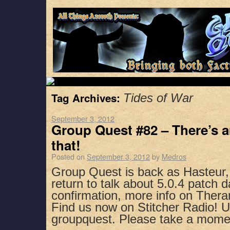
Tag Archives:
Tides of War
September 3, 2012
Group Quest #82 – There’s a
that!
Posted on
September 3, 2012
by
Medros
Group Quest is back as Hasteur
return to talk about 5.0.4 patch 
confirmation, more info on Ther
Find us now on Stitcher Radio! 
groupquest. Please take a mom