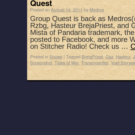
Quest
Posted on
August 14, 2011
by
Medros
Group Quest is back as Medros(
Rzbg, Hasteur BrejaPriest, and G
Mista of Pandaria trademark, th
posted to Facebook, and more 
on Stitcher Radio! Check us …
C
Posted in
Shows
|
Tagged
BrejaPriest
,
Gaz
,
Hasteur
,
J
Screenshot
,
Tides of War
,
Transmogrifier
,
Void Storag