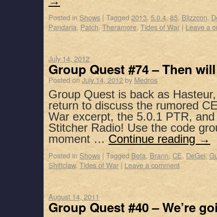
→
Posted in
Shows
|
Tagged
2013
,
5.0.4
,
85
,
Blizzcon
,
D
Pandaria
,
Patch
,
Theramore
,
Tides of War
|
Leave a 
July 14, 2012
Group Quest #74 – Then wil
Posted on
July 14, 2012
by
Medros
Group Quest is back as Hasteur,
return to discuss the rumored CE
War excerpt, the 5.0.1 PTR, and
Stitcher Radio! Use the code gro
moment …
Continue reading
→
Posted in
Shows
|
Tagged
Beta
,
Brann
,
CE
,
DeGei
,
Gu
Shiftclaw
,
Tides of War
|
Leave a comment
August 14, 2011
Group Quest #40 – We’re go