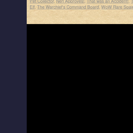
Pet Collector
,
Neri Approves!
,
That was an Accident!
,
Elf
,
The Warchief's Command Board
,
WoW Rare Spa