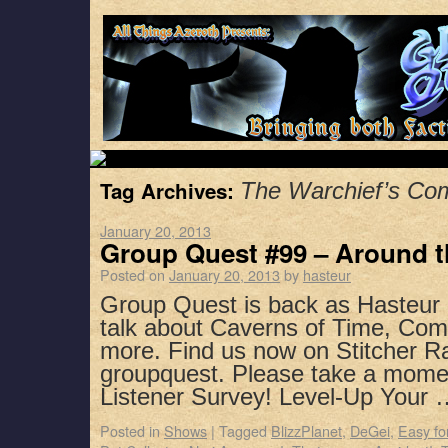
Tag Archives:
The Warchief’s C
January 20, 2013
Group Quest #99 – Around 
Posted on
January 20, 2013
by
hasteur
Group Quest is back as Hasteur 
talk about Caverns of Time, Com
more. Find us now on Stitcher R
groupquest. Please take a mome
Listener Survey! Level-Up Your
Posted in
Shows
|
Tagged
BlizzPlanet
,
DeGei
,
Easy fo