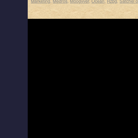
Marketing
,
Medros
,
Moogyver
,
Ocean
,
Rzbg
,
Satchel 