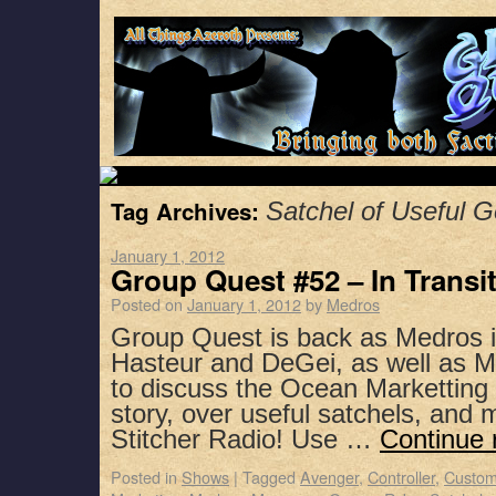
Tag Archives:
Satchel of Useful 
January 1, 2012
Group Quest #52 – In Transi
Posted on
January 1, 2012
by
Medros
Group Quest is back as Medros i
Hasteur and DeGei, as well as 
to discuss the Ocean Marketting
story, over useful satchels, and
Stitcher Radio! Use …
Continue 
Posted in
Shows
|
Tagged
Avenger
,
Controller
,
Custom