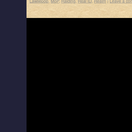
Lawliepop
,
MoP
,
Raiding
,
Real ID
,
Realm
|
Leave a co