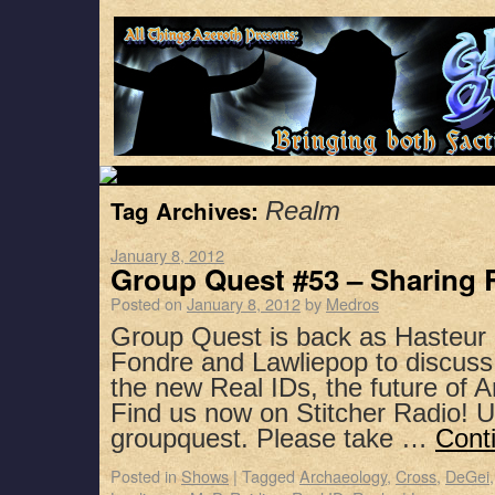
Tag Archives:
Realm
January 8, 2012
Group Quest #53 – Sharing 
Posted on
January 8, 2012
by
Medros
Group Quest is back as Hasteur 
Fondre and Lawliepop to discuss
the new Real IDs, the future of
Find us now on Stitcher Radio! 
groupquest. Please take …
Cont
Posted in
Shows
|
Tagged
Archaeology
,
Cross
,
DeGei