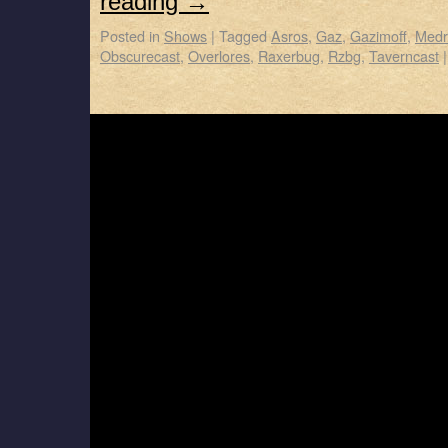
reading
→
Posted in
Shows
|
Tagged
Asros
,
Gaz
,
Gazimoff
,
Medr
Obscurecast
,
Overlores
,
Raxerbug
,
Rzbg
,
Taverncast
|