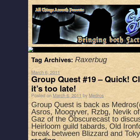
Tag Archives:
Raxerbug
March 6, 2011
Group Quest #19 – Quick! Cl
it’s too late!
Posted on
March 6, 2011
by
Medros
Group Quest is back as Medros(
Asros, Moogyver, Rzbg, Nevik of
Gaz of the Obscurecast to discus
Heirloom guild tabards, Old Ironf
break between Blizzard and To