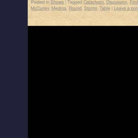
Posted in
Shows
|
Tagged
Cataclysm
,
Discussion
,
Fim
McCurley
,
Medros
,
Round
,
Stormi
,
Table
|
Leave a co