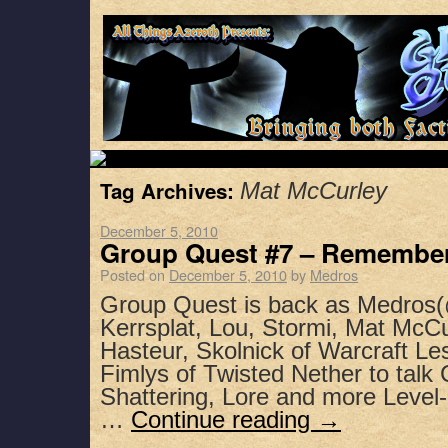
Tag Archives:
Mat McCurley
December 5, 2010
Group Quest #7 – Remember
Posted on
December 5, 2010
by
Medros
Group Quest is back as Medros(
Kerrsplat, Lou, Stormi, Mat McC
Hasteur, Skolnick of Warcraft Le
Fimlys of Twisted Nether to talk
Shattering, Lore and more Level
…
Continue reading
→