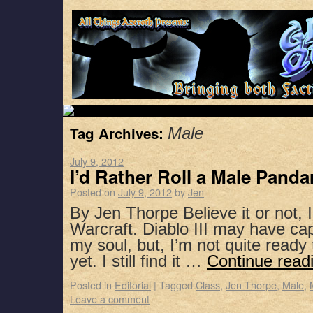
Tag Archives:
Male
July 9, 2012
I’d Rather Roll a Male Panda
Posted on
July 9, 2012
by
Jen
By Jen Thorpe Believe it or not, I
Warcraft. Diablo III may have capt
my soul, but, I’m not quite read
yet. I still find it …
Continue read
Posted in
Editorial
|
Tagged
Class
,
Jen Thorpe
,
Male
,
Leave a comment