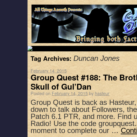
Tag Archives:
Duncan Jones
February 14, 2015
Group Quest #188: The Brot
Skull of Gul’Dan
Posted on
February 14, 2015
by
hasteur
Group Quest is back as Hasteur,
down to talk about Followers, t
Patch 6.1 PTR, and more. Find u
Radio! Use the code groupquest.
moment to complete our …
Cont