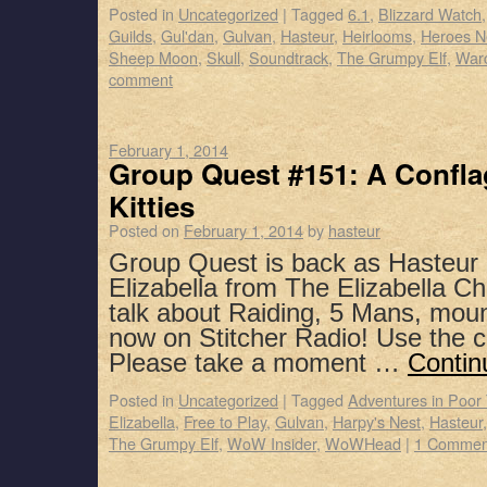
Posted in
Uncategorized
|
Tagged
6.1
,
Blizzard Watch
Guilds
,
Gul'dan
,
Gulvan
,
Hasteur
,
Heirlooms
,
Heroes N
Sheep Moon
,
Skull
,
Soundtrack
,
The Grumpy Elf
,
Warc
comment
February 1, 2014
Group Quest #151: A Conflag
Kitties
Posted on
February 1, 2014
by
hasteur
Group Quest is back as Hasteur
Elizabella from The Elizabella Ch
talk about Raiding, 5 Mans, mou
now on Stitcher Radio! Use the 
Please take a moment …
Contin
Posted in
Uncategorized
|
Tagged
Adventures in Poor
Elizabella
,
Free to Play
,
Gulvan
,
Harpy's Nest
,
Hasteur
The Grumpy Elf
,
WoW Insider
,
WoWHead
|
1 Commen