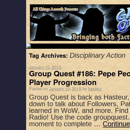
Tag Archives:
Disciplinary Action
January 10, 2015
Group Quest #186: Pepe Pe
Player Progression
Posted on
January 10, 2015
by
hasteur
Group Quest is back as Hasteur,
down to talk about Followers, Pa
learned in WoW, and more. Find 
Radio! Use the code groupquest.
moment to complete …
Continue