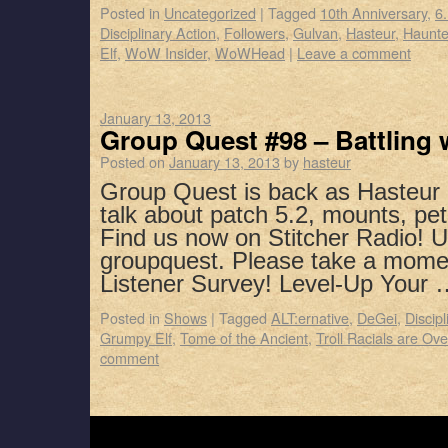
Posted in
Uncategorized
|
Tagged
10th Anniversary
,
6
Disciplinary Action
,
Followers
,
Gulvan
,
Hasteur
,
Haunt
Elf
,
WoW Insider
,
WoWHead
|
Leave a comment
January 13, 2013
Group Quest #98 – Battling 
Posted on
January 13, 2013
by
hasteur
Group Quest is back as Hasteur 
talk about patch 5.2, mounts, pet
Find us now on Stitcher Radio! 
groupquest. Please take a mome
Listener Survey! Level-Up Your
Posted in
Shows
|
Tagged
ALT:ernative
,
DeGei
,
Discipl
Grumpy Elf
,
Tome of the Ancient
,
Troll Racials are O
comment