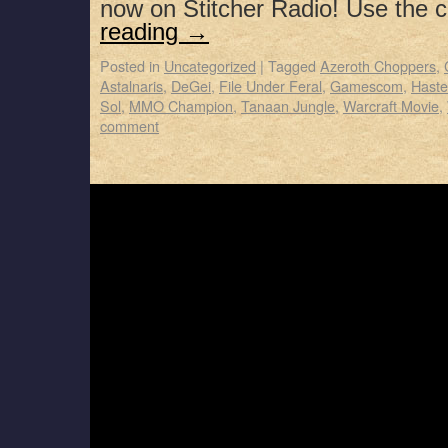
now on Stitcher Radio! Use the
reading
→
Posted in
Uncategorized
|
Tagged
Azeroth Choppers
,
Astalnaris
,
DeGei
,
File Under Feral
,
Gamescom
,
Haste
Sol
,
MMO Champion
,
Tanaan Jungle
,
Warcraft Movie
,
comment