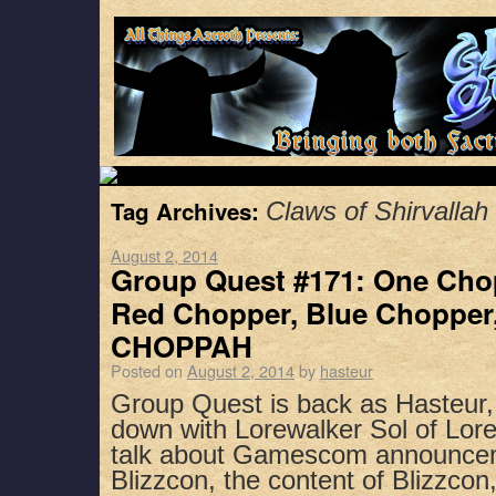
Tag Archives:
Claws of Shirvallah
August 2, 2014
Group Quest #171: One Cho
Red Chopper, Blue Chopper
CHOPPAH
Posted on
August 2, 2014
by
hasteur
Group Quest is back as Hasteur,
down with Lorewalker Sol of Lor
talk about Gamescom announceme
Blizzcon, the content of Blizzcon