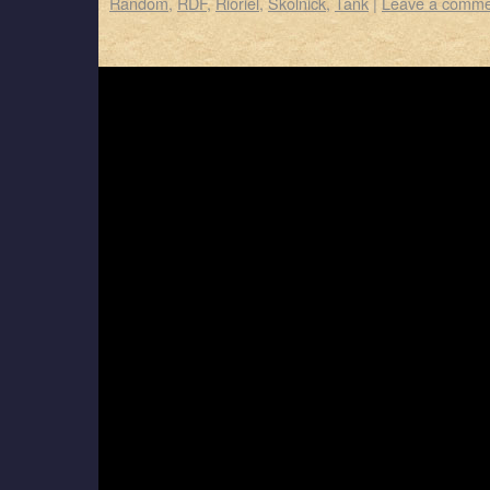
Random
,
RDF
,
Rioriel
,
Skolnick
,
Tank
|
Leave a comme