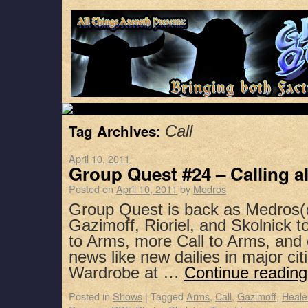
Tag Archives:
Call
April 10, 2011
Group Quest #24 – Calling al
Posted on
April 10, 2011
by
Medros
Group Quest is back as Medros(
Gazimoff, Rioriel, and Skolnick t
to Arms, more Call to Arms, and
news like new dailies in major ci
Wardrobe at …
Continue readin
Posted in
Shows
|
Tagged
Arms
,
Call
,
Gazimoff
,
Heale