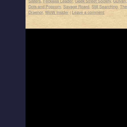
Sisters
,
Feckless Leader
,
Geek Street Society
,
Gulvan
Dots and Popcorn
,
Savage Roard
,
Still Searching
,
The
Draenor
,
WoW Insider
|
Leave a comment