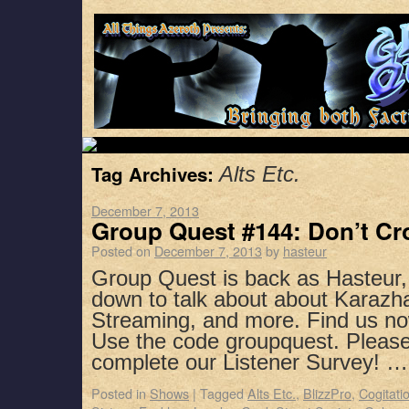
Tag Archives:
Alts Etc.
December 7, 2013
Group Quest #144: Don’t Cr
Posted on
December 7, 2013
by
hasteur
Group Quest is back as Hasteur,
down to talk about about Karazha
Streaming, and more. Find us no
Use the code groupquest. Pleas
complete our Listener Survey! 
Posted in
Shows
|
Tagged
Alts Etc.
,
BlizzPro
,
Cogitati