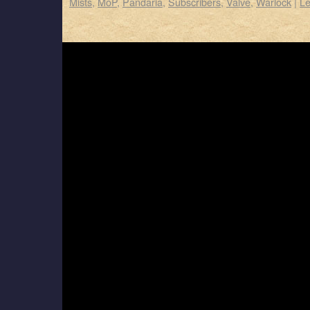
Mists
,
MoP
,
Pandaria
,
Subscribers
,
Valve
,
Warlock
|
L