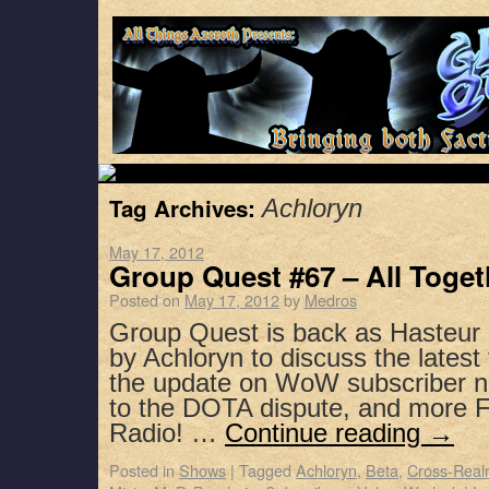
Tag Archives:
Achloryn
May 17, 2012
Group Quest #67 – All Toge
Posted on
May 17, 2012
by
Medros
Group Quest is back as Hasteur 
by Achloryn to discuss the lates
the update on WoW subscriber nu
to the DOTA dispute, and more F
Radio! …
Continue reading
→
Posted in
Shows
|
Tagged
Achloryn
,
Beta
,
Cross-Real