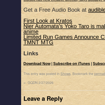
Get a Free Audio Book at
audibl
First Look at Kratos
Nier Automata’s Yoko Taro is ma
anime
Limited Run Games Announce Cl
TMNT MTG
Links
Download Now
|
Subscribe on iTunes
|
Subscr
This entry was posted in
Shows
. Bookmark the
permal
←
GQDN 2/27/2026
Leave a Reply