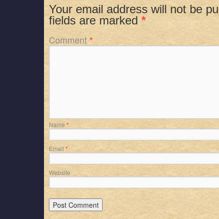
Your email address will not be pu
fields are marked
*
Comment
*
Name
*
Email
*
Website