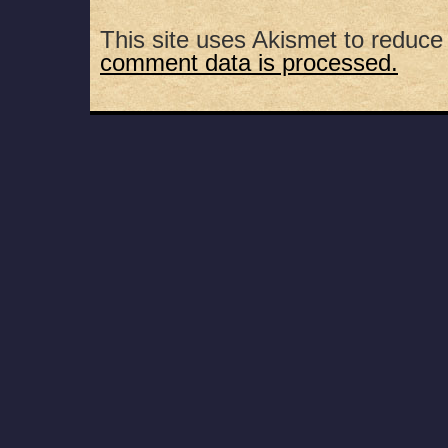
This site uses Akismet to reduc
comment data is processed.