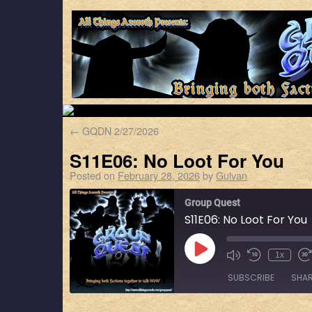
←
GQDN 2/27/2026
S11E06: No Loot For You
Posted on
February 28, 2026
by
Gulvan
Group Quest
S11E06: No Loot For You
1x
SUBSCRIBE
SHA