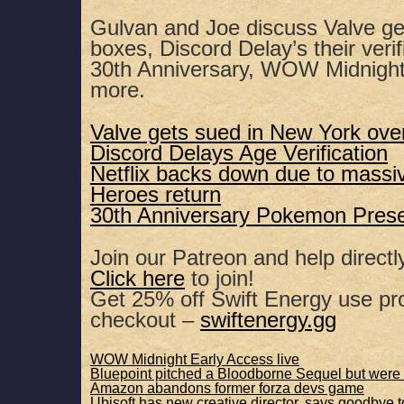
SHARE
Apple Podcasts
Spotify
Gulvan and Joe discuss Valve get
boxes, Discord Delay’s their veri
RSS FEED
LINK
30th Anniversary, WOW Midnight
more.
EMBED
Valve gets sued in New York ove
Discord Delays Age Verification
Netflix backs down due to massi
Heroes return
30th Anniversary Pokemon Pres
Join our Patreon and help directl
Click here
to join!
Get 25% off Swift Energy use 
checkout –
swiftenergy.gg
WOW Midnight Early Access live
Bluepoint pitched a Bloodborne Sequel but wer
Amazon abandons former forza devs game
Ubisoft has new creative director, says goodbye 