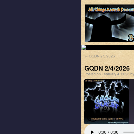
←
GQDN 2/3/2026
GQDN 2/4/2026
Posted on
February 4, 2026
b