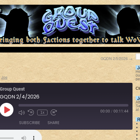
GQDN 2/5/2026
→
J
He
ou
y
Joe
pe
Cl
Group Quest
GQDN 2/4/2026
J
At
Sa
at
00:00
/
00:11:44
1x
R
SUBSCRIBE
SHARE