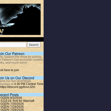
oin Our Patreon
lp Support the show by joining
r Patreon! Get exclusive content,
rks, and much more!
ick here to join
oin Us on Our Discord
tend our live recordings
turdays at
4:30 PM Central Time
https://discord.gg/6vvzJZm
ecent Posts
GQDN 8/3/2026
S11E19: Roll for Warcraft
GQDN 7/30/2026
GQDN 7/29/2026
GQDN 7/28/2026