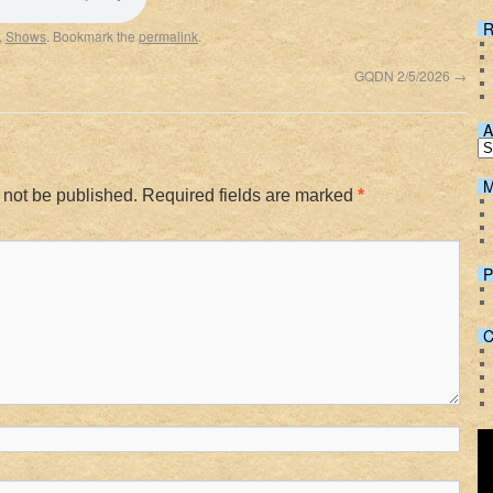
Spotify
R
,
Shows
. Bookmark the
permalink
.
GQDN 2/5/2026
→
A
M
 not be published.
Required fields are marked
*
P
C