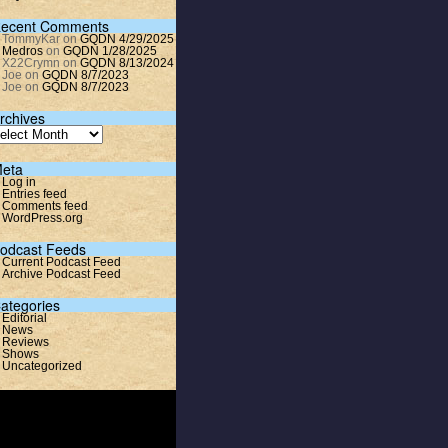
ecent Comments
TommyKar
on
GQDN 4/29/2025
Medros
on
GQDN 1/28/2025
X22Crymn
on
GQDN 8/13/2024
Joe
on
GQDN 8/7/2023
Joe
on
GQDN 8/7/2023
rchives
eta
Log in
Entries feed
Comments feed
WordPress.org
odcast Feeds
Current Podcast Feed
Archive Podcast Feed
ategories
Editorial
News
Reviews
Shows
Uncategorized