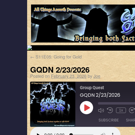
←
S11E05: Going for Gold
GQDN 2/23/2026
Posted on
February 23, 2026
by
Joe
Group Quest
GQDN 2/23/2026
1x
SUBSCRIBE
SHA