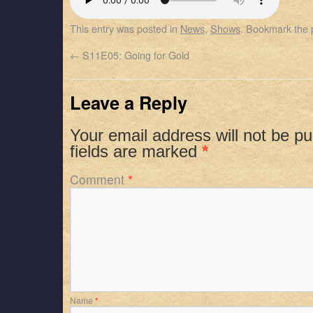
SHARE
Apple Podcasts
Spotify
This entry was posted in
News
,
Shows
. Bookmark the
RSS FEED
LINK
←
S11E05: Going for Gold
EMBED
Leave a Reply
Your email address will not be pu
fields are marked
*
Comment
*
Name
*