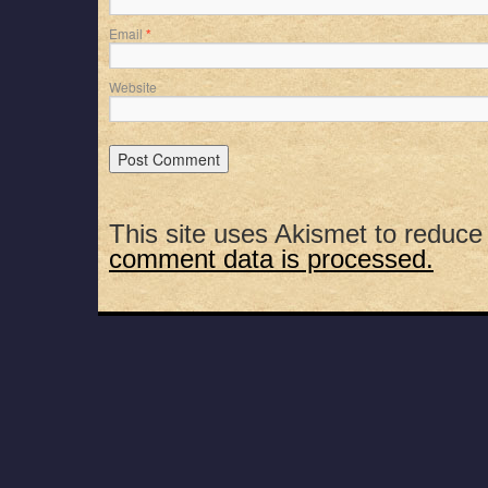
Email
*
Website
This site uses Akismet to reduc
comment data is processed.