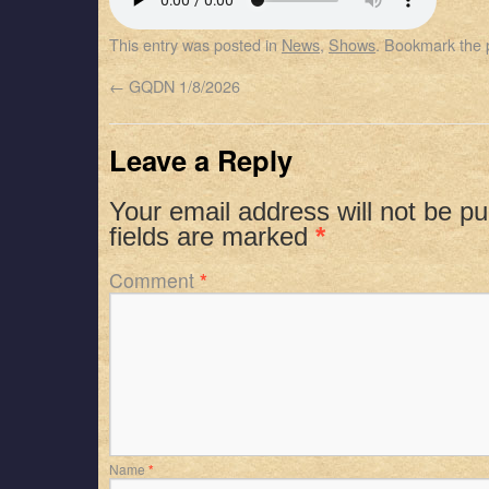
SHARE
Apple Podcasts
Spotify
This entry was posted in
News
,
Shows
. Bookmark the
RSS FEED
LINK
←
GQDN 1/8/2026
EMBED
Leave a Reply
Your email address will not be pu
fields are marked
*
Comment
*
Name
*