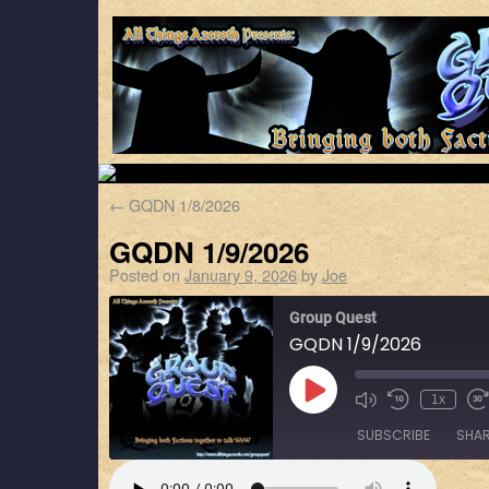
←
GQDN 1/8/2026
GQDN 1/9/2026
Posted on
January 9, 2026
by
Joe
Group Quest
GQDN 1/9/2026
1x
SUBSCRIBE
SHA