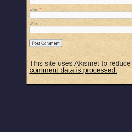
Email
*
Website
This site uses Akismet to reduc
comment data is processed.