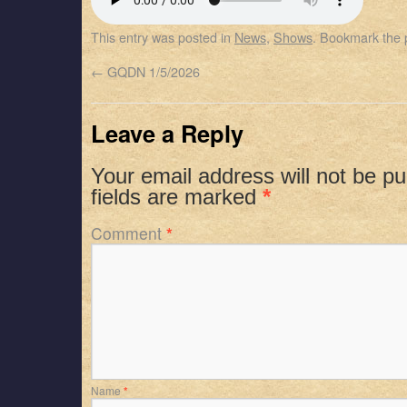
SHARE
Apple Podcasts
Spotify
This entry was posted in
News
,
Shows
. Bookmark the
RSS FEED
LINK
←
GQDN 1/5/2026
EMBED
Leave a Reply
Your email address will not be pu
fields are marked
*
Comment
*
Name
*