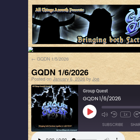
←
GQDN 1/5/2026
GQDN 1/6/2026
Posted on
January 6, 2026
by
Joe
Group Quest
GQDN 1/6/2026
1x
SUBSCRIBE
SHA