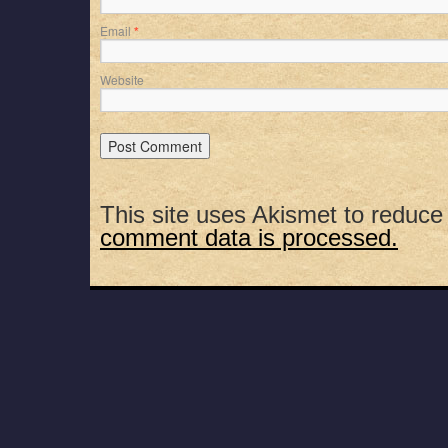
Email
*
Website
This site uses Akismet to reduc
comment data is processed.