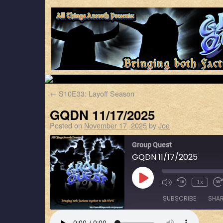
←
S10E33: Layoff Season
GQDN 11/17/2025
Posted on
November 17, 2025
by
Joe
Group Quest
GQDN 11/17/2025
1x
SUBSCRIBE
SHA