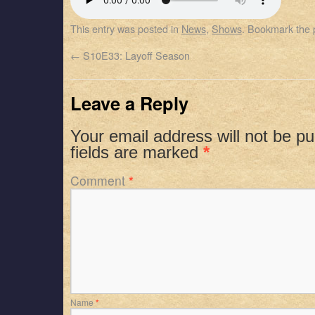
SHARE
Apple Podcasts
Spotify
This entry was posted in
News
,
Shows
. Bookmark the
RSS FEED
LINK
←
S10E33: Layoff Season
EMBED
Leave a Reply
Your email address will not be pu
fields are marked
*
Comment
*
Name
*