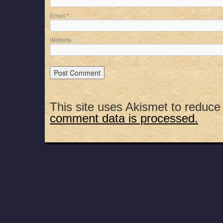
Email
*
Website
This site uses Akismet to reduc
comment data is processed.