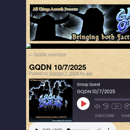
←
GQDN 10/6/2025
GQDN 10/7/2025
Posted on
October 7, 2025
by
Joe
Group Quest
GQDN 10/7/2025
1x
SUBSCRIBE
SHA