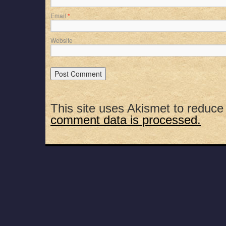
Email
*
Website
This site uses Akismet to reduc
comment data is processed.