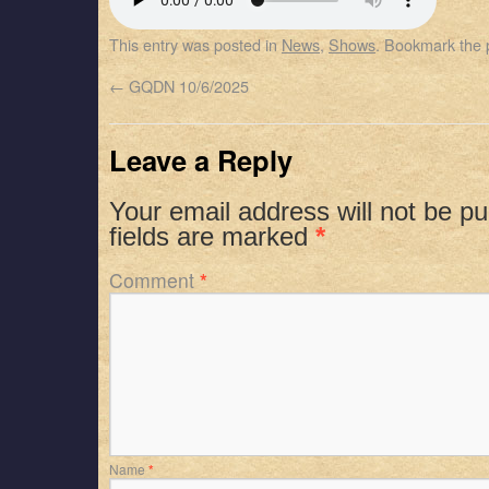
SHARE
Apple Podcasts
Spotify
This entry was posted in
News
,
Shows
. Bookmark the
RSS FEED
LINK
←
GQDN 10/6/2025
EMBED
Leave a Reply
Your email address will not be pu
fields are marked
*
Comment
*
Name
*