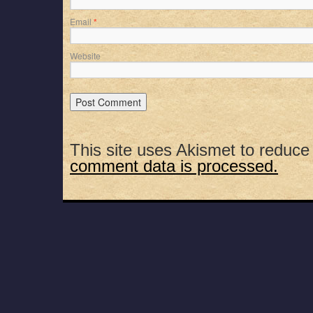
Email
*
Website
This site uses Akismet to reduc
comment data is processed.