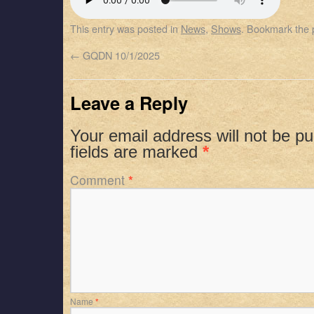
SHARE
Apple Podcasts
Spotify
This entry was posted in
News
,
Shows
. Bookmark the
RSS FEED
LINK
←
GQDN 10/1/2025
EMBED
Leave a Reply
Your email address will not be pu
fields are marked
*
Comment
*
Name
*