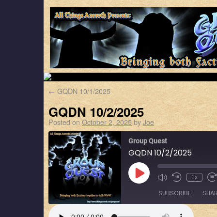
←
GQDN 10/1/2025
GQDN 10/2/2025
Posted on
October 2, 2025
by
Joe
Group Quest
GQDN 10/2/2025
1x
SUBSCRIBE
SHA