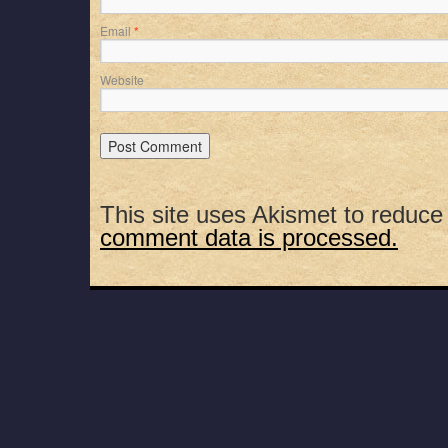
Email
*
Website
This site uses Akismet to reduc
comment data is processed.