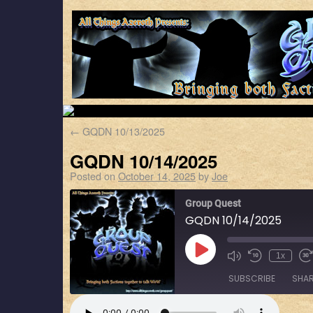
←
GQDN 10/13/2025
GQDN 10/14/2025
Posted on
October 14, 2025
by
Joe
Group Quest
GQDN 10/14/2025
1x
SUBSCRIBE
SHA