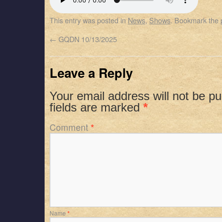
SHARE
Apple Podcasts
Spotify
This entry was posted in
News
,
Shows
. Bookmark the
RSS FEED
LINK
←
GQDN 10/13/2025
EMBED
Leave a Reply
Your email address will not be pu
fields are marked
*
Comment
*
Name
*