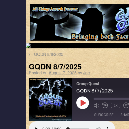
←
GQDN 8/6/2025
GQDN 8/7/2025
Posted on
August 7, 2025
by
Joe
Group Quest
GQDN 8/7/2025
1x
SUBSCRIBE
SHA