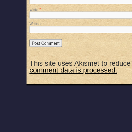
Email
*
Website
This site uses Akismet to reduc
comment data is processed.