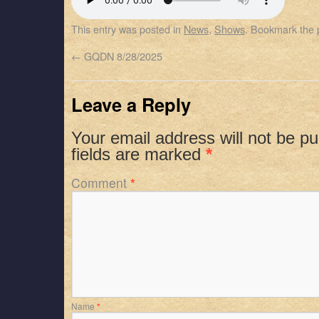
SHARE
Apple Podcasts
Spotify
This entry was posted in
News
,
Shows
. Bookmark the
RSS FEED
LINK
←
GQDN 8/28/2025
EMBED
Leave a Reply
Your email address will not be pu
fields are marked
*
Comment
*
Name
*