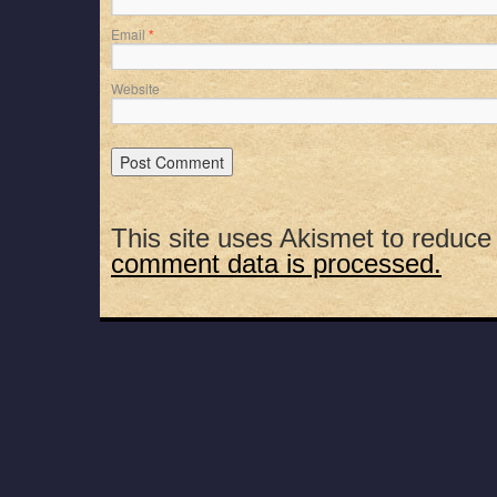
Email
*
Website
This site uses Akismet to reduc
comment data is processed.