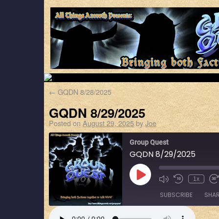
←
GQDN 8/28/2025
GQDN 8/29/2025
Posted on
August 29, 2025
by
Joe
Group Quest
GQDN 8/29/2025
1x
SUBSCRIBE
SHA