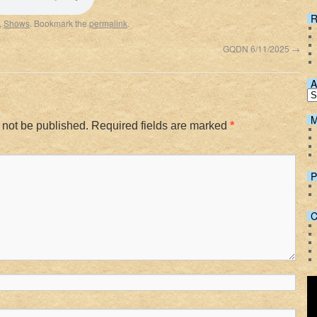
Spotify
R
,
Shows
. Bookmark the
permalink
.
GQDN 6/11/2025
→
A
M
 not be published.
Required fields are marked
*
P
C