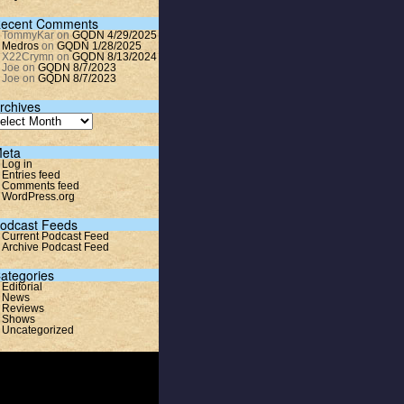
ecent Comments
TommyKar
on
GQDN 4/29/2025
Medros
on
GQDN 1/28/2025
X22Crymn
on
GQDN 8/13/2024
Joe
on
GQDN 8/7/2023
Joe
on
GQDN 8/7/2023
rchives
eta
Log in
Entries feed
Comments feed
WordPress.org
odcast Feeds
Current Podcast Feed
Archive Podcast Feed
ategories
Editorial
News
Reviews
Shows
Uncategorized