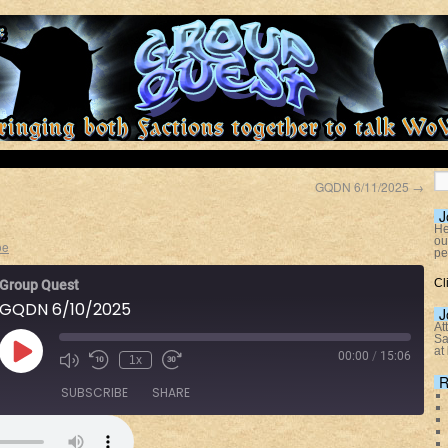
GQDN 6/11/2025
→
J
He
ou
oe
pe
Cl
Group Quest
GQDN 6/10/2025
J
At
Sa
at
00:00
/
15:06
1x
R
SUBSCRIBE
SHARE