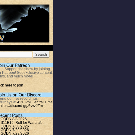
oin Our Patreon
lp Support the show by joining
r Patreon! Get exclusive content,
rks, and much more!
ick here to join
oin Us on Our Discord
tend our live recordings
turdays at
4:30 PM Central Time
https://discord.gg/6vvzJZm
ecent Posts
GQDN 8/3/2026
S11E19: Roll for Warcraft
GQDN 7/30/2026
GQDN 7/29/2026
GQDN 7/28/2026