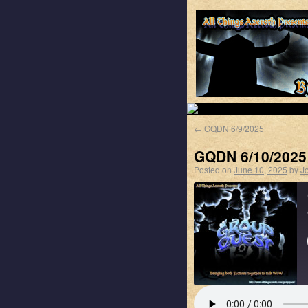
←
GQDN 6/9/2025
GQDN 6/10/2025
Posted on
June 10, 2025
by
J