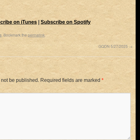
cribe on iTunes
|
Subscribe on Spotify
s
. Bookmark the
permalink
.
GQDN 5/27/2025
→
 not be published.
Required fields are marked
*