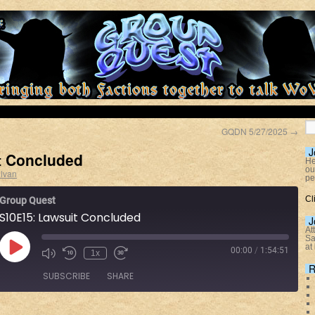
GQDN 5/27/2025
→
J
t Concluded
He
ou
lvan
pe
Cl
Group Quest
S10E15: Lawsuit Concluded
J
At
Sa
at
00:00
/
1:54:51
1x
R
SUBSCRIBE
SHARE