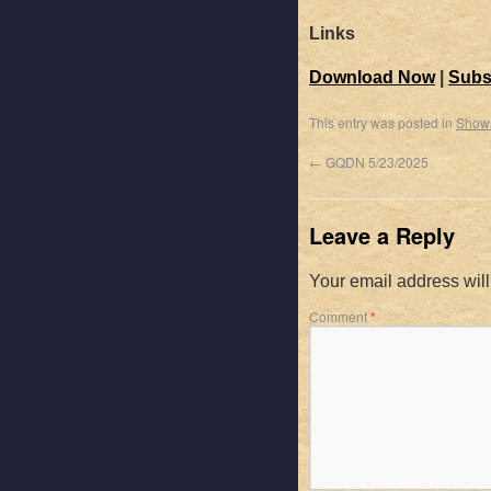
Links
Download Now
|
Subs
This entry was posted in
Show
←
GQDN 5/23/2025
Leave a Reply
Your email address will
Comment
*