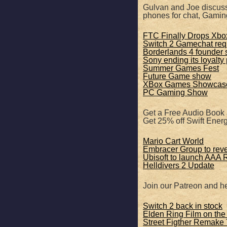
SHARE
Apple Podcasts
Gulvan and Joe discuss
phones for chat, Gamin
RSS FEED
LINK
FTC Finally Drops Xbox
Switch 2 Gamechat req
Borderlands 4 founder s
EMBED
Sony ending its loyalty
Summer Games Fest
Future Game show
XBox Games Showcas
PC Gaming Show
Get a Free Audio Book
Get 25% off Swift Ene
Mario Cart World
Embracer Group to rev
Ubisoft to launch AAA
Helldivers 2 Update
Join our Patreon and he
Switch 2 back in stock
Elden Ring Film on the
Street Figther Remake 