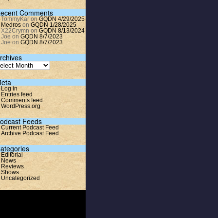
ecent Comments
TommyKar
on
GQDN 4/29/2025
Medros
on
GQDN 1/28/2025
X22Crymn
on
GQDN 8/13/2024
Joe
on
GQDN 8/7/2023
Joe
on
GQDN 8/7/2023
rchives
eta
Log in
Entries feed
Comments feed
WordPress.org
odcast Feeds
Current Podcast Feed
Archive Podcast Feed
ategories
Editorial
News
Reviews
Shows
Uncategorized