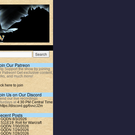
oin Our Patreon
lp Support the show by joining
r Patreon! Get exclusive content,
rks, and much more!
ick here to join
oin Us on Our Discord
tend our live recordings
turdays at
4:30 PM Central Time
https://discord.gg/6vvzJZm
ecent Posts
GQDN 8/3/2026
S11E19: Roll for Warcraft
GQDN 7/30/2026
GQDN 7/29/2026
GQDN 7/28/2026