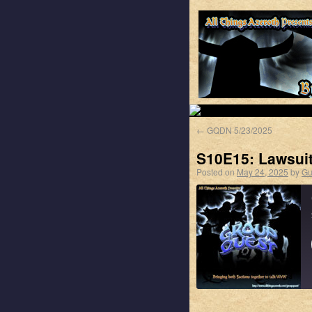
←
GQDN 5/23/2025
S10E15: Lawsui
Posted on
May 24, 2025
by
Gu