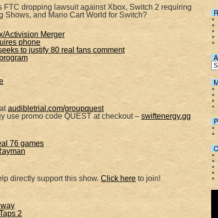
Spotify
 FTC dropping lawsuit against Xbox, Switch 2 requiring
R
g Shows, and Mario Cart World for Switch?
/Activision Merger
uires phone
eeks to justify 80 real fans comment
A
 program
e
M
 at
audibletrial.com/groupquest
rgy use promo code QUEST at checkout –
swiftenergy.gg
P
eal 76 games
C
 Rayman
lp directly support this show.
Click here
to join!
 way
Taps 2