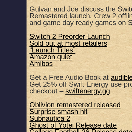
SHARE
Apple Podcasts
Spotify
Gulvan and Joe discuss the Switc
Remastered launch, Crew 2 offlin
RSS FEED
LINK
and game day ready games on S
EMBED
Switch 2 Preorder Launch
Sold out at most retailers
“Launch Titles”
Amazon quiet
Amibos
Get a Free Audio Book at
audibl
Get 25% off Swift Energy use 
checkout –
swiftenergy.gg
Oblivion remastered released
Surprise smash hit
Subnautica 2
Ghost of Yotei Release date