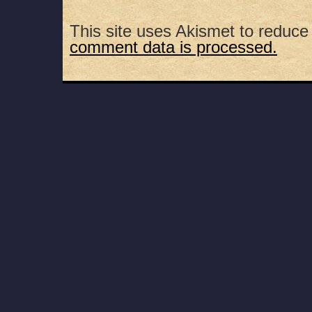
This site uses Akismet to reduc
comment data is processed.