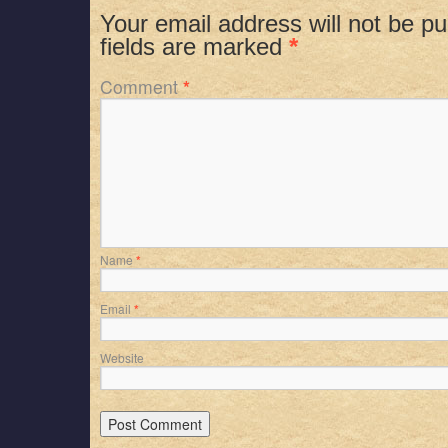
Your email address will not be pu
fields are marked
*
Comment
*
Name
*
Email
*
Website