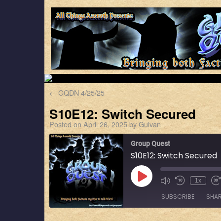
←
GQDN 4/25/25
S10E12: Switch Secured
Posted on
April 26, 2025
by
Gulvan
Group Quest
S10E12: Switch Secured
1x
SUBSCRIBE
SHA