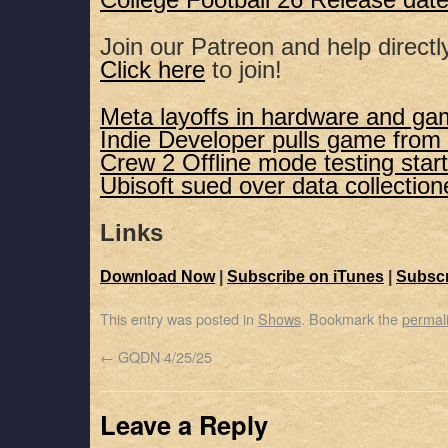
College Football 26 Release dat
Join our Patreon and help directl
Click here
to join!
Meta layoffs in hardware and ga
Indie Developer pulls game from
Crew 2 Offline mode testing star
Ubisoft sued over data collection
Links
Download Now
|
Subscribe on iTunes
|
Subscr
This entry was posted in
Shows
. Bookmark the
permal
←
GQDN 4/25/25
Leave a Reply