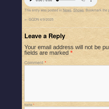
SHARE
Apple Podcasts
Spotify
This entry was posted in
News
,
Shows
. Bookmark the
RSS FEED
LINK
←
GQDN 4/9/2025
EMBED
Leave a Reply
Your email address will not be pu
fields are marked
*
Comment
*
Name
*