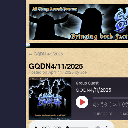
←
GQDN 4/9/2025
GQDN4/11/2025
Posted on
April 11, 2025
by
Joe
Group Quest
GQDN4/11/2025
1x
SUBSCRIBE
SHA