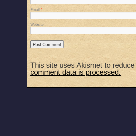
Email
*
Website
This site uses Akismet to reduc
comment data is processed.