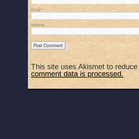
Email
*
Website
This site uses Akismet to reduc
comment data is processed.