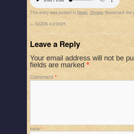
SHARE
Apple Podcasts
Spotify
This entry was posted in
News
,
Shows
. Bookmark the
RSS FEED
LINK
←
GQDN 4/2/2025
EMBED
Leave a Reply
Your email address will not be pu
fields are marked
*
Comment
*
Name
*