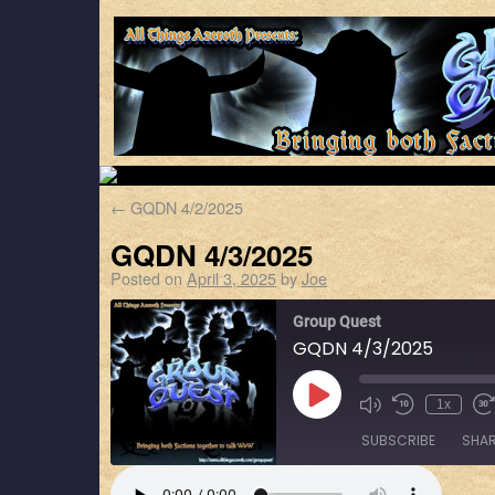
←
GQDN 4/2/2025
GQDN 4/3/2025
Posted on
April 3, 2025
by
Joe
Group Quest
GQDN 4/3/2025
1x
SUBSCRIBE
SHA