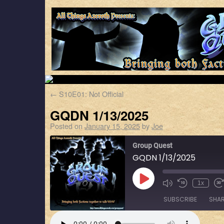
←
S10E01: Not Official
GQDN 1/13/2025
Posted on
January 15, 2025
by
Joe
Group Quest
GQDN 1/13/2025
1x
SUBSCRIBE
SHA