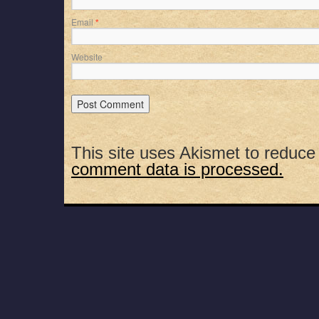
Email
*
Website
This site uses Akismet to reduc
comment data is processed.