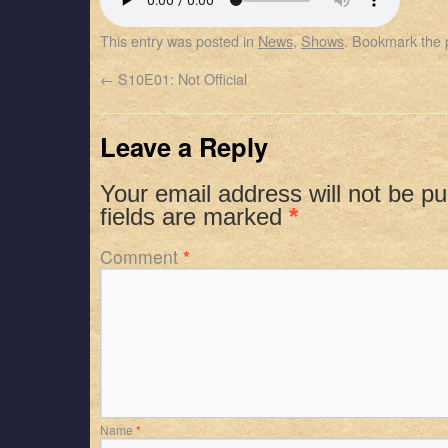
SHARE
Apple Podcasts
Spotify
This entry was posted in
News
,
Shows
. Bookmark the
RSS FEED
LINK
←
S10E01: Not Official
EMBED
Leave a Reply
Your email address will not be pu
fields are marked
*
Comment
*
Name
*