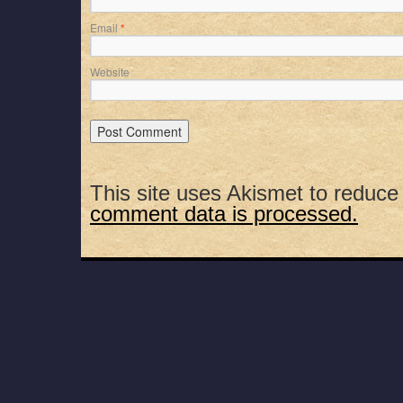
Email
*
Website
This site uses Akismet to reduc
comment data is processed.