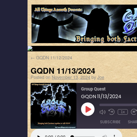
←
GQDN 11/12/2024
GQDN 11/13/2024
Posted on
November 13, 2024
by
Joe
Group Quest
GQDN 11/13/2024
1x
SUBSCRIBE
SHA