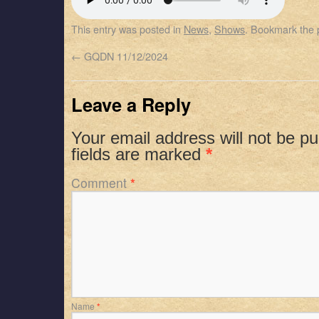
SHARE
Apple Podcasts
Spotify
This entry was posted in
News
,
Shows
. Bookmark the
RSS FEED
LINK
←
GQDN 11/12/2024
EMBED
Leave a Reply
Your email address will not be pu
fields are marked
*
Comment
*
Name
*