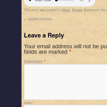
SHARE
Apple Podcasts
Spotify
This entry was posted in
News
,
Shows
. Bookmark the
RSS FEED
LINK
←
GQDN 8/8/2024
EMBED
Leave a Reply
Your email address will not be pu
fields are marked
*
Comment
*
Name
*