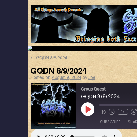
←
GQDN 8/8/2024
GQDN 8/9/2024
Posted on
August 9, 2024
by
Joe
Group Quest
GQDN 8/9/2024
1x
SUBSCRIBE
SHA