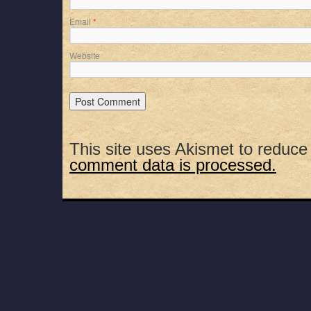
Email
*
Website
This site uses Akismet to reduc
comment data is processed.