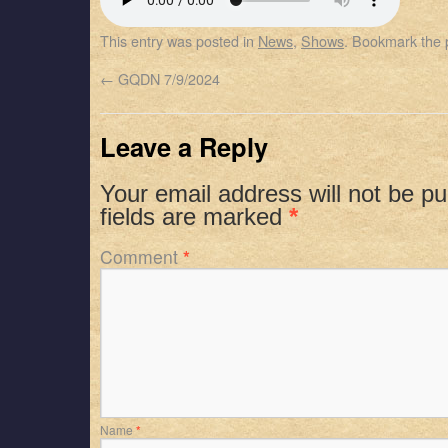
SHARE
Apple Podcasts
Spotify
This entry was posted in
News
,
Shows
. Bookmark the
RSS FEED
LINK
←
GQDN 7/9/2024
EMBED
Leave a Reply
Your email address will not be pu
fields are marked
*
Comment
*
Name
*