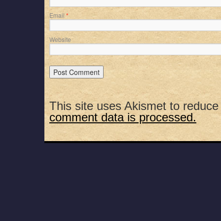
Email
*
Website
This site uses Akismet to reduc
comment data is processed.