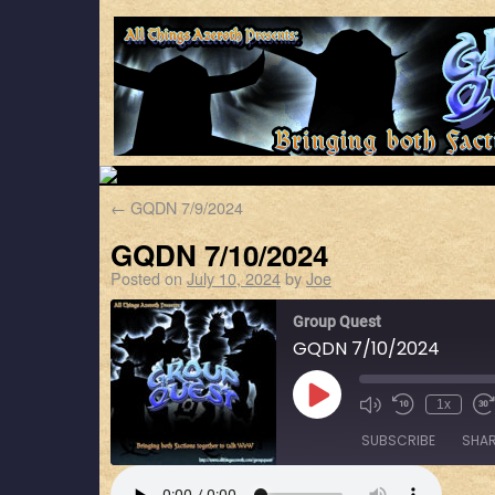
←
GQDN 7/9/2024
GQDN 7/10/2024
Posted on
July 10, 2024
by
Joe
Group Quest
GQDN 7/10/2024
1x
SUBSCRIBE
SHA