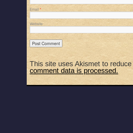
Email
*
Website
This site uses Akismet to reduc
comment data is processed.