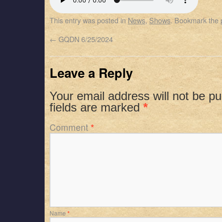
SHARE
Apple Podcasts
Spotify
This entry was posted in
News
,
Shows
. Bookmark the
RSS FEED
LINK
←
GQDN 6/25/2024
EMBED
Leave a Reply
Your email address will not be pu
fields are marked
*
Comment
*
Name
*