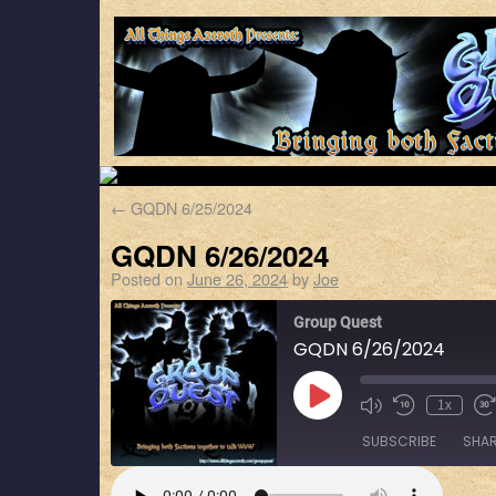
←
GQDN 6/25/2024
GQDN 6/26/2024
Posted on
June 26, 2024
by
Joe
Group Quest
GQDN 6/26/2024
1x
SUBSCRIBE
SHA